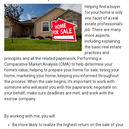
Helping find a buyer
for your home is only
one facet of a real
estate professional’s
job. There are many
more aspects
including explaining
the basic real estate
practices and
principles and all the related paperwork, Performing a
Comparative Market Analysis (CMA) to help determine your
home’s value, helping to prepare your home for sale, listing your
home, marketing your home, keeping you informed throughout
the process. When the sale begins, it’s important to work with
someone who will assist you with the paperwork, negotiate on
your behalf, make sure deadlines are met, and work with the
escrow company.
By working with me, you will:
Be more likely to realize the highest return on the sale of your