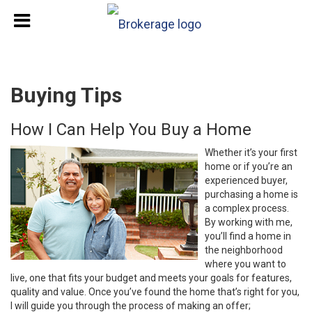
Buying Tips
How I Can Help You Buy a Home
Whether it’s your first
home or if you’re an
experienced buyer,
purchasing a home is
a complex process.
By working with me,
you’ll find a home in
the neighborhood
where you want to
live, one that fits your budget and meets your goals for features,
quality and value. Once you’ve found the home that’s right for you,
I will guide you through the process of making an offer;