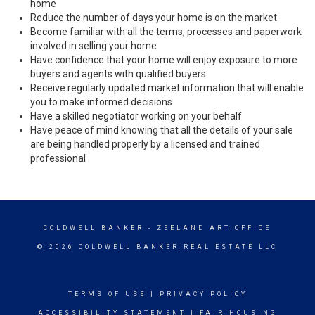
home
Reduce the number of days your home is on the market
Become familiar with all the terms, processes and paperwork
involved in selling your home
Have confidence that your home will enjoy exposure to more
buyers and agents with qualified buyers
Receive regularly updated market information that will enable
you to make informed decisions
Have a skilled negotiator working on your behalf
Have peace of mind knowing that all the details of your sale
are being handled properly by a licensed and trained
professional
COLDWELL BANKER
- ZEELAND ART OFFICE
© 2026 COLDWELL BANKER REAL ESTATE LLC
TERMS OF USE
|
PRIVACY POLICY
ACCESSIBILITY STATEMENT
|
FAIR HOUSING