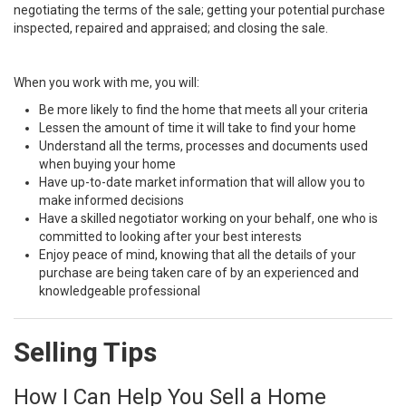
negotiating the terms of the sale; getting your potential purchase
inspected, repaired and appraised; and closing the sale.
When you work with me, you will:
Be more likely to find the home that meets all your criteria
Lessen the amount of time it will take to find your home
Understand all the terms, processes and documents used
when buying your home
Have up-to-date market information that will allow you to
make informed decisions
Have a skilled negotiator working on your behalf, one who is
committed to looking after your best interests
Enjoy peace of mind, knowing that all the details of your
purchase are being taken care of by an experienced and
knowledgeable professional
Selling Tips
How I Can Help You Sell a Home