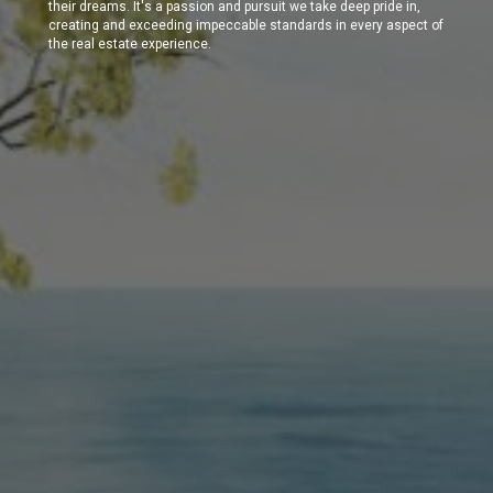
their dreams. It's a passion and pursuit we take deep pride in,
creating and exceeding impeccable standards in every aspect of
the real estate experience.