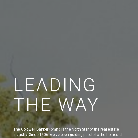
LEADING
THE WAY
The Coldwell Banker
brand is the North Star of the real estate
®
industry. Since 1906, we've been guiding people to the homes of