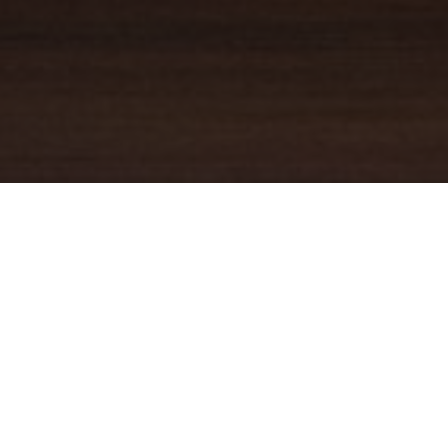
YOUR TRUSTED
GUIDE
Coldwell Banker Real Estate
practically invented modern-day
real estate. Founded over a century ago on the principles of
honesty, integrity and always putting the customer first, we