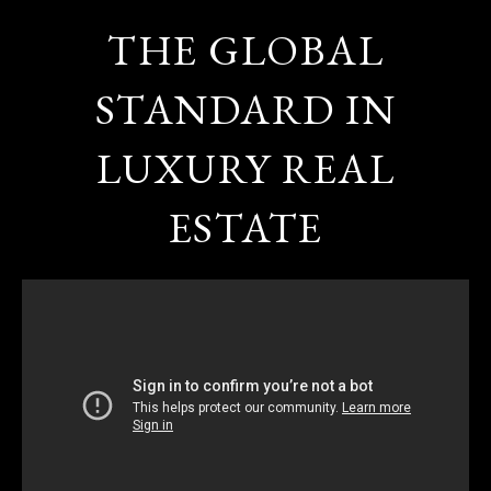
THE GLOBAL
STANDARD IN
LUXURY REAL
ESTATE