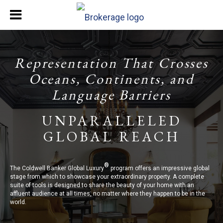
Representation That Crosses
Oceans, Continents, and
Language Barriers
UNPARALLELED
GLOBAL REACH
®
The Coldwell Banker Global Luxury
program offers an impressive global
stage from which to showcase your extraordinary property. A complete
suite of tools is designed to share the beauty of your home with an
affluent audience at all times, no matter where they happen to be in the
world.