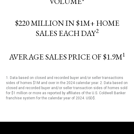
VOLUME
$220 MILLION IN $1M+ HOME
2
SALES EACH DAY
1
AVERAGE SALES PRICE OF $1.9M
1. Data based on closed and recorded buyer and/or seller transactions
sides of homes $1M and over in the 2024 calendar year. 2. Data based on
closed and recorded buyer and/or seller transaction sides of homes sold
for $1 million or more as reported by affiliates of the U.S. Coldwell Banker
franchise system for the calendar year of 2024. USD$.