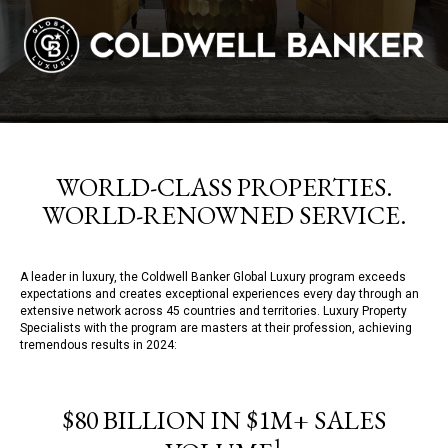
WORLD-CLASS PROPERTIES.
WORLD-RENOWNED SERVICE.
A leader in luxury, the Coldwell Banker Global Luxury program exceeds
expectations and creates exceptional experiences every day through an
extensive network across 45 countries and territories. Luxury Property
Specialists with the program are masters at their profession, achieving
tremendous results in 2024:
$80 BILLION IN $1M+ SALES
1