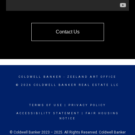
Contact Us
COLDWELL BANKER
- ZEELAND ART OFFICE
© 2026 COLDWELL BANKER REAL ESTATE LLC
TERMS OF USE
|
PRIVACY POLICY
ACCESSIBILITY STATEMENT
|
FAIR HOUSING
NOTICE
© Coldwell Banker 2023 – 2025. All Rights Reserved. Coldwell Banker